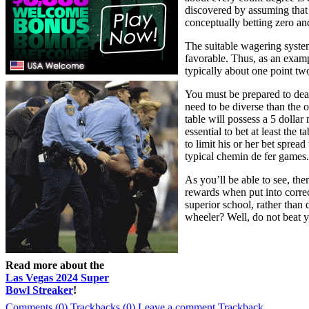
discovered by assuming that n
conceptually betting zero and
The suitable wagering system
favorable. Thus, as an examp
typically about one point tw
You must be prepared to deal
need to be diverse than the 
table will possess a 5 dolla
essential to bet at least the
to limit his or her bet sprea
typical chemin de fer games.
As you’ll be able to see, the
rewards when put into correc
superior school, rather than
wheeler? Well, do not beat you
Read more about the
Las Vegas 2024 Super
Bowl Streaker
!
Comments (0)
Trackbacks (0)
Leave a comment
Trackback