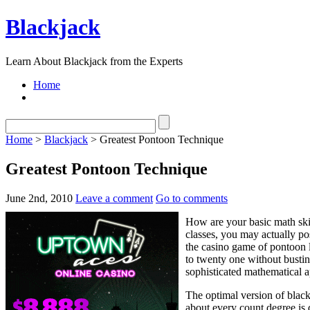
Blackjack
Learn About Blackjack from the Experts
Home
Home
>
Blackjack
> Greatest Pontoon Technique
Greatest Pontoon Technique
June 2nd, 2010
Leave a comment
Go to comments
How are your basic math skil
classes, you may actually pos
the casino game of pontoon l
to twenty one without bustin
sophisticated mathematical a
The optimal version of black
about every count degree is 