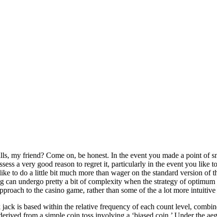
ls, my friend? Come on, be honest. In the event you made a point of s
sess a very good reason to regret it, particularly in the event you like
ike to do a little bit much more than wager on the standard version of t
g can undergo pretty a bit of complexity when the strategy of optimum b
pproach to the casino game, rather than some of the a lot more intuitive
 jack is based within the relative frequency of each count level, combin
derived from a simple coin toss involving a ‘biased coin.’ Under the aeg