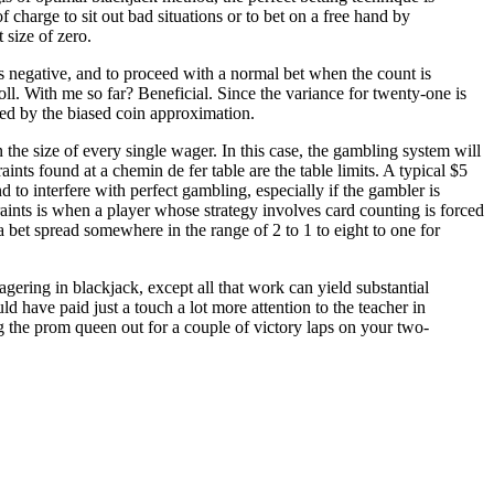
 charge to sit out bad situations or to bet on a free hand by
 size of zero.
is negative, and to proceed with a normal bet when the count is
l. With me so far? Beneficial. Since the variance for twenty-one is
ted by the biased coin approximation.
 the size of every single wager. In this case, the gambling system will
s found at a chemin de fer table are the table limits. A typical $5
to interfere with perfect gambling, especially if the gambler is
raints is when a player whose strategy involves card counting is forced
e a bet spread somewhere in the range of 2 to 1 to eight to one for
gering in blackjack, except all that work can yield substantial
have paid just a touch a lot more attention to the teacher in
g the prom queen out for a couple of victory laps on your two-