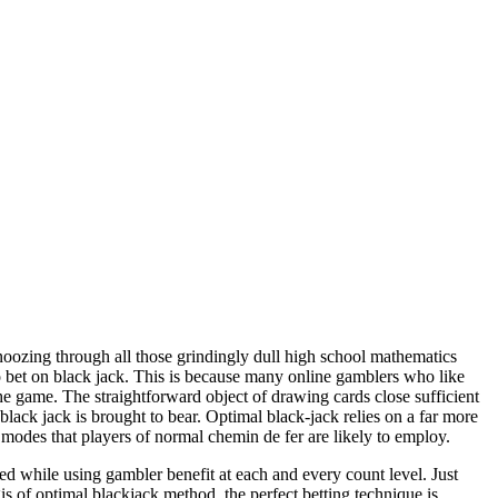
noozing through all those grindingly dull high school mathematics
 to bet on black jack. This is because many online gamblers who like
he game. The straightforward object of drawing cards close sufficient
lack jack is brought to bear. Optimal black-jack relies on a far more
 modes that players of normal chemin de fer are likely to employ.
ed while using gambler benefit at each and every count level. Just
is of optimal blackjack method, the perfect betting technique is