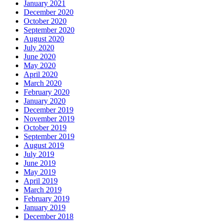
January 2021
December 2020
October 2020
September 2020
August 2020
July 2020
June 2020
May 2020
April 2020
March 2020
February 2020
January 2020
December 2019
November 2019
October 2019
September 2019
August 2019
July 2019
June 2019
May 2019
April 2019
March 2019
February 2019
January 2019
December 2018