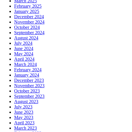
March 2025
February 2025
January 2025
December 2024
November 2024
October 2024
September 2024
August 2024
July 2024
June 2024
May 2024
April 2024
March 2024
February 2024
January 2024
December 2023
November 2023
October 2023
September 2023
August 2023
July 2023
June 2023
May 2023
April 2023
March 2023