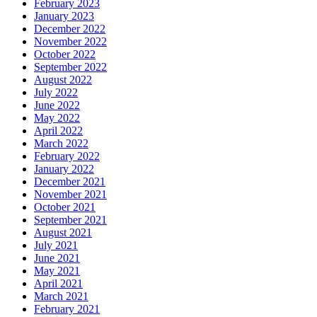
February 2023
January 2023
December 2022
November 2022
October 2022
September 2022
August 2022
July 2022
June 2022
May 2022
April 2022
March 2022
February 2022
January 2022
December 2021
November 2021
October 2021
September 2021
August 2021
July 2021
June 2021
May 2021
April 2021
March 2021
February 2021