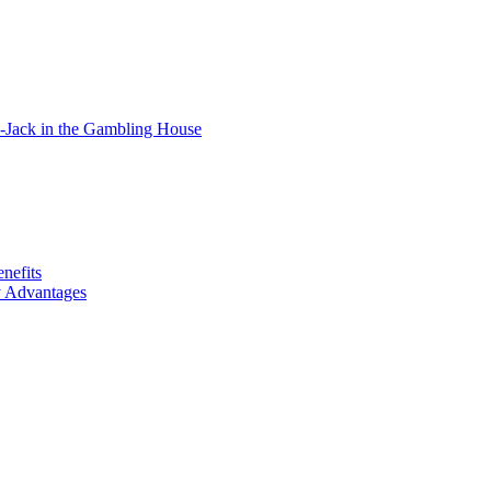
-Jack in the Gambling House
nefits
y Advantages