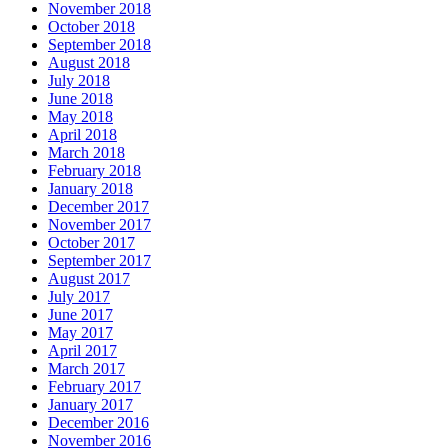
November 2018
October 2018
September 2018
August 2018
July 2018
June 2018
May 2018
April 2018
March 2018
February 2018
January 2018
December 2017
November 2017
October 2017
September 2017
August 2017
July 2017
June 2017
May 2017
April 2017
March 2017
February 2017
January 2017
December 2016
November 2016