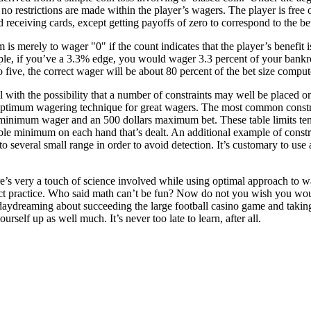
o restrictions are made within the player’s wagers. The player is free of
 receiving cards, except getting payoffs of zero to correspond to the bet
 is merely to wager "0" if the count indicates that the player’s benefit 
le, if you’ve a 3.3% edge, you would wager 3.3 percent of your bankrol
o five, the correct wager will be about 80 percent of the bet size compu
 with the possibility that a number of constraints may well be placed on
optimum wagering technique for great wagers. The most common constraint
r minimum wager and an 500 dollars maximum bet. These table limits tend 
 table minimum on each hand that’s dealt. An additional example of const
d to several small range in order to avoid detection. It’s customary to us
re’s very a touch of science involved while using optimal approach to wa
t practice. Who said math can’t be fun? Now do not you wish you would 
 daydreaming about succeeding the large football casino game and takin
rself up as well much. It’s never too late to learn, after all.