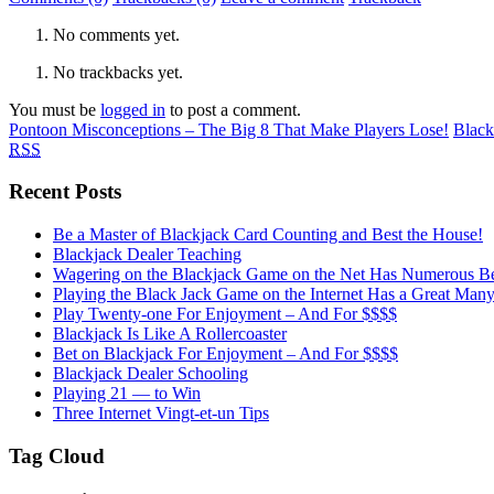
No comments yet.
No trackbacks yet.
You must be
logged in
to post a comment.
Pontoon Misconceptions – The Big 8 That Make Players Lose!
Black
RSS
Recent Posts
Be a Master of Blackjack Card Counting and Best the House!
Blackjack Dealer Teaching
Wagering on the Blackjack Game on the Net Has Numerous Be
Playing the Black Jack Game on the Internet Has a Great Man
Play Twenty-one For Enjoyment – And For $$$$
Blackjack Is Like A Rollercoaster
Bet on Blackjack For Enjoyment – And For $$$$
Blackjack Dealer Schooling
Playing 21 — to Win
Three Internet Vingt-et-un Tips
Tag Cloud