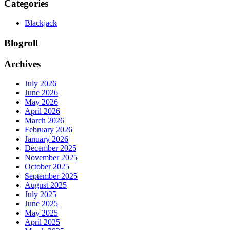
Categories
Blackjack
Blogroll
Archives
July 2026
June 2026
May 2026
April 2026
March 2026
February 2026
January 2026
December 2025
November 2025
October 2025
September 2025
August 2025
July 2025
June 2025
May 2025
April 2025