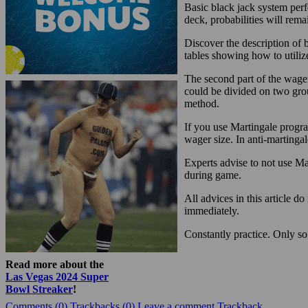
Basic black jack system perf
deck, probabilities will rema
Discover the description of 
tables showing how to utiliz
The second part of the wager o
could be divided on two grou
method.
If you use Martingale program
wager size. In anti-martinga
Experts advise to not use Mar
during game.
All advices in this article 
immediately.
Constantly practice. Only so 
Read more about the
Las Vegas 2024 Super
Bowl Streaker
!
Comments (0)
Trackbacks (0)
Leave a comment
Trackback