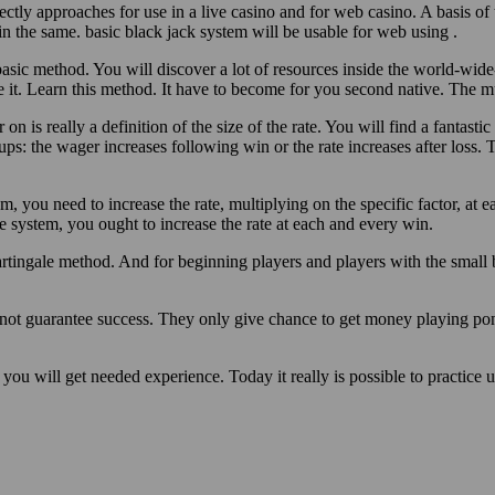
ectly approaches for use in a live casino and for web casino. A basis of 
in the same. basic black jack system will be usable for web using .
basic method. You will discover a lot of resources inside the world-wide
e it. Learn this method. It have to become for you second native. The m
n is really a definition of the size of the rate. You will find a fantasti
ps: the wager increases following win or the rate increases after loss. 
, you need to increase the rate, multiplying on the specific factor, at ea
le system, you ought to increase the rate at each and every win.
tingale method. And for beginning players and players with the small ban
do not guarantee success. They only give chance to get money playing p
you will get needed experience. Today it really is possible to practice 