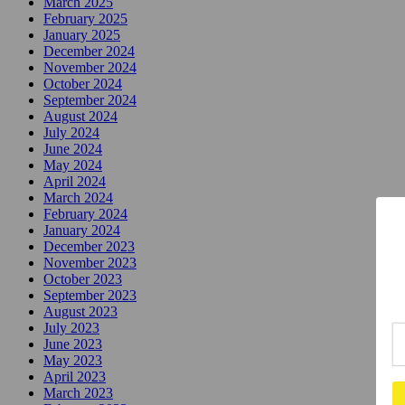
March 2025
February 2025
January 2025
December 2024
November 2024
October 2024
September 2024
August 2024
July 2024
June 2024
May 2024
April 2024
March 2024
February 2024
January 2024
December 2023
November 2023
October 2023
September 2023
August 2023
July 2023
June 2023
May 2023
April 2023
March 2023