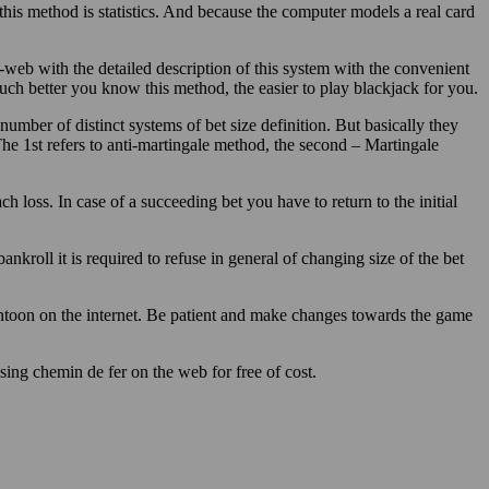
this method is statistics. And because the computer models a real card
-web with the detailed description of this system with the convenient
uch better you know this method, the easier to play blackjack for you.
c number of distinct systems of bet size definition. But basically they
The 1st refers to anti-martingale method, the second – Martingale
ch loss. In case of a succeeding bet you have to return to the initial
kroll it is required to refuse in general of changing size of the bet
ontoon on the internet. Be patient and make changes towards the game
using chemin de fer on the web for free of cost.