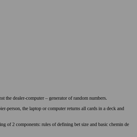
inst the dealer-computer – generator of random numbers.
er-person, the laptop or computer returns all cards in a deck and
ing of 2 components: rules of defining bet size and basic chemin de