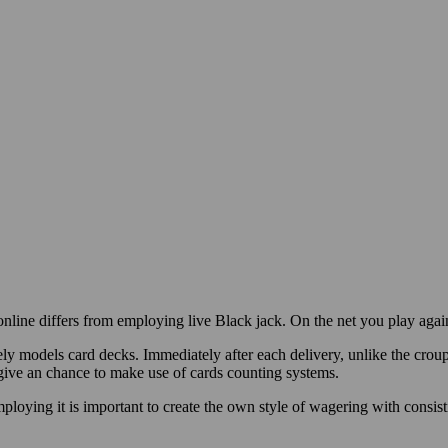
online differs from employing live Black jack. On the net you play aga
y models card decks. Immediately after each delivery, unlike the croupi
t give an chance to make use of cards counting systems.
loying it is important to create the own style of wagering with consist