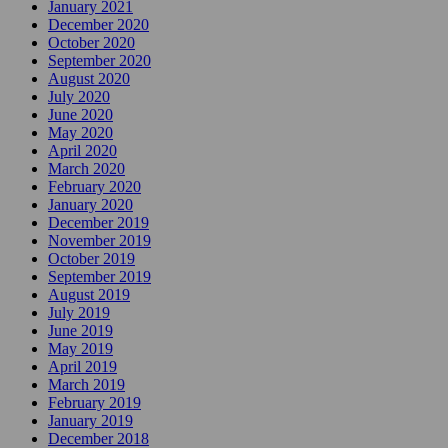
January 2021
December 2020
October 2020
September 2020
August 2020
July 2020
June 2020
May 2020
April 2020
March 2020
February 2020
January 2020
December 2019
November 2019
October 2019
September 2019
August 2019
July 2019
June 2019
May 2019
April 2019
March 2019
February 2019
January 2019
December 2018