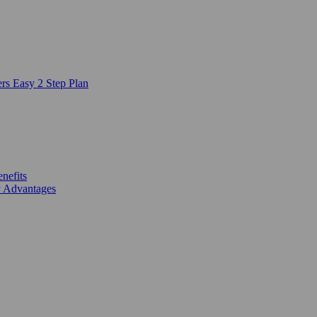
rs Easy 2 Step Plan
nefits
y Advantages