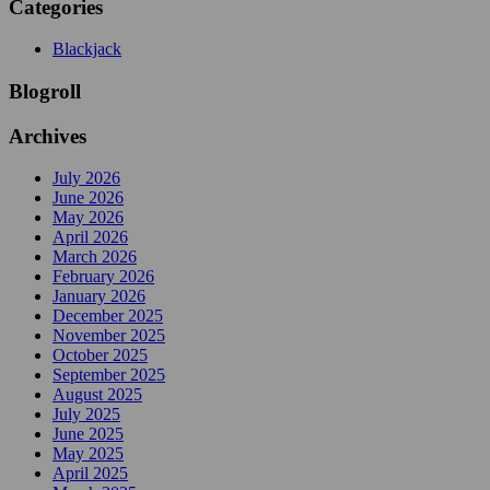
Categories
Blackjack
Blogroll
Archives
July 2026
June 2026
May 2026
April 2026
March 2026
February 2026
January 2026
December 2025
November 2025
October 2025
September 2025
August 2025
July 2025
June 2025
May 2025
April 2025