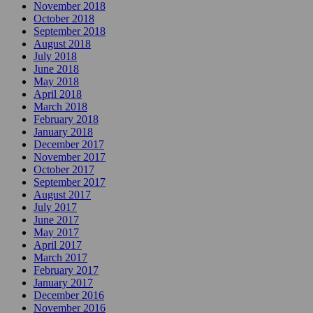
November 2018
October 2018
September 2018
August 2018
July 2018
June 2018
May 2018
April 2018
March 2018
February 2018
January 2018
December 2017
November 2017
October 2017
September 2017
August 2017
July 2017
June 2017
May 2017
April 2017
March 2017
February 2017
January 2017
December 2016
November 2016