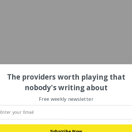
The providers worth playing that
nobody's writing about
Free weekly newsletter
Subscribe Now