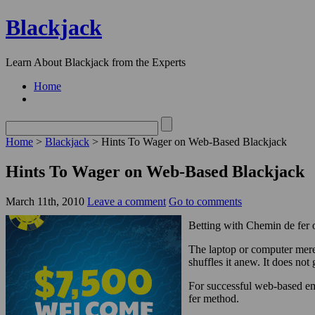
Blackjack
Learn About Blackjack from the Experts
Home
Home
>
Blackjack
> Hints To Wager on Web-Based Blackjack
Hints To Wager on Web-Based Blackjack
March 11th, 2010
Leave a comment
Go to comments
Betting with Chemin de fer 
The laptop or computer merel
shuffles it anew. It does no
For successful web-based emp
fer method.