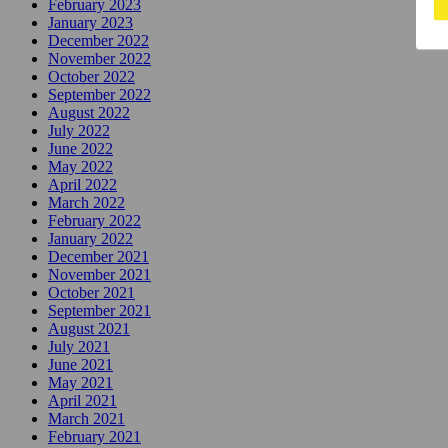
February 2023
January 2023
December 2022
November 2022
October 2022
September 2022
August 2022
July 2022
June 2022
May 2022
April 2022
March 2022
February 2022
January 2022
December 2021
November 2021
October 2021
September 2021
August 2021
July 2021
June 2021
May 2021
April 2021
March 2021
February 2021