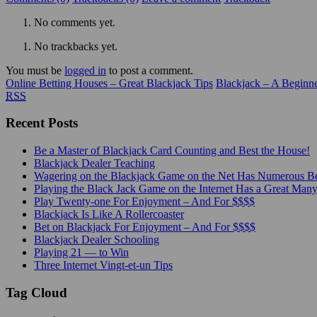
No comments yet.
No trackbacks yet.
You must be
logged in
to post a comment.
Online Betting Houses – Great Blackjack Tips
Blackjack – A Beginne
RSS
Recent Posts
Be a Master of Blackjack Card Counting and Best the House!
Blackjack Dealer Teaching
Wagering on the Blackjack Game on the Net Has Numerous Be
Playing the Black Jack Game on the Internet Has a Great Man
Play Twenty-one For Enjoyment – And For $$$$
Blackjack Is Like A Rollercoaster
Bet on Blackjack For Enjoyment – And For $$$$
Blackjack Dealer Schooling
Playing 21 — to Win
Three Internet Vingt-et-un Tips
Tag Cloud