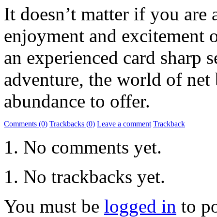
It doesn’t matter if you are
enjoyment and excitement of
an experienced card sharp 
adventure, the world of net 
abundance to offer.
Comments (0)
Trackbacks (0)
Leave a comment
Trackback
No comments yet.
No trackbacks yet.
You must be
logged in
to p