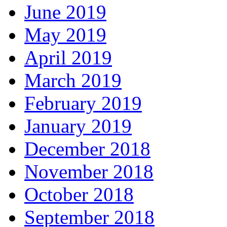
June 2019
May 2019
April 2019
March 2019
February 2019
January 2019
December 2018
November 2018
October 2018
September 2018