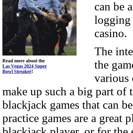
can be a
logging
casino.
The inte
Read more about the
the game
Las Vegas 2024 Super
Bowl Streaker
!
various 
make up such a big part of 
blackjack games that can be 
practice games are a great p
blackjack player, or for the