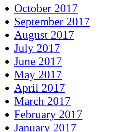
October 2017
September 2017
August 2017
July 2017
June 2017
May 2017
April 2017
March 2017
February 2017
January 2017