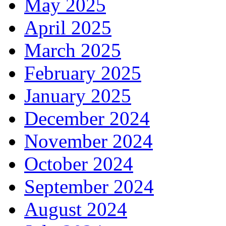
May 2025
April 2025
March 2025
February 2025
January 2025
December 2024
November 2024
October 2024
September 2024
August 2024