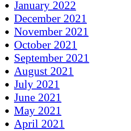
January 2022
December 2021
November 2021
October 2021
September 2021
August 2021
July 2021
June 2021
May 2021
April 2021