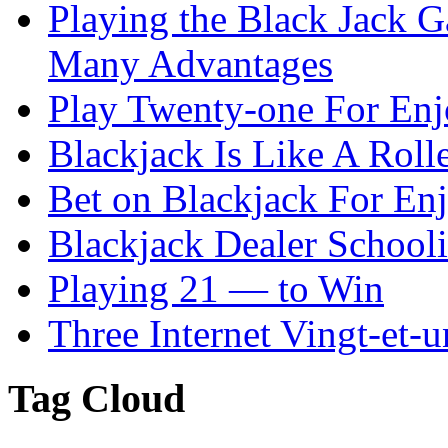
Playing the Black Jack G
Many Advantages
Play Twenty-one For En
Blackjack Is Like A Rolle
Bet on Blackjack For En
Blackjack Dealer School
Playing 21 — to Win
Three Internet Vingt-et-u
Tag Cloud