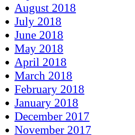
August 2018
July 2018
June 2018
May 2018
April 2018
March 2018
February 2018
January 2018
December 2017
November 2017