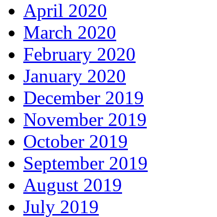
April 2020
March 2020
February 2020
January 2020
December 2019
November 2019
October 2019
September 2019
August 2019
July 2019