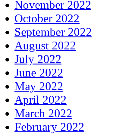
November 2022
October 2022
September 2022
August 2022
July 2022
June 2022
May 2022
April 2022
March 2022
February 2022