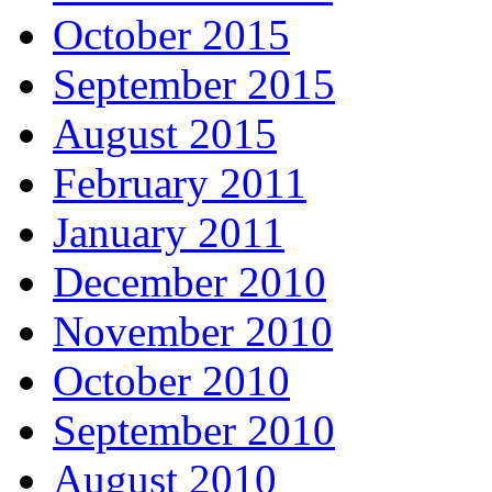
October 2015
September 2015
August 2015
February 2011
January 2011
December 2010
November 2010
October 2010
September 2010
August 2010