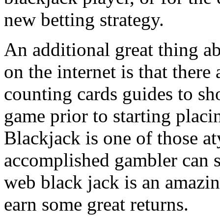
new betting strategy.
An additional great thing a
on the internet is that there 
counting cards guides to sh
game prior to starting placi
Blackjack is one of those a
accomplished gambler can sh
web black jack is an amazin
earn some great returns.