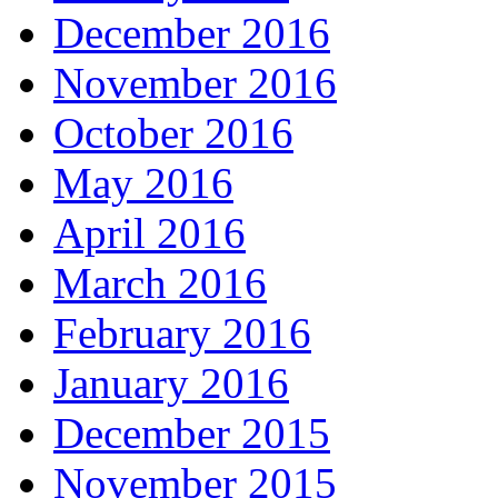
December 2016
November 2016
October 2016
May 2016
April 2016
March 2016
February 2016
January 2016
December 2015
November 2015