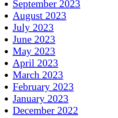
September 2023
August 2023
July 2023
June 2023
May 2023
April 2023
March 2023
February 2023
January 2023
December 2022