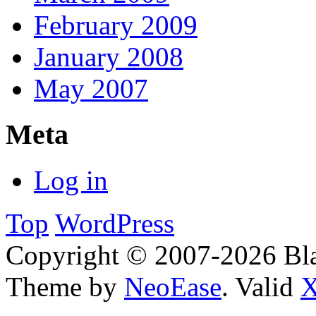
February 2009
January 2008
May 2007
Meta
Log in
Top
WordPress
Copyright © 2007-2026 Bl
Theme by
NeoEase
. Valid
X