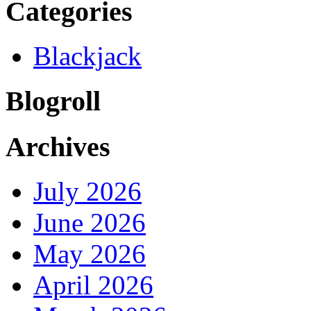
Categories
Blackjack
Blogroll
Archives
July 2026
June 2026
May 2026
April 2026