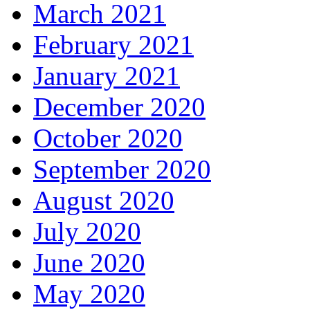
March 2021
February 2021
January 2021
December 2020
October 2020
September 2020
August 2020
July 2020
June 2020
May 2020