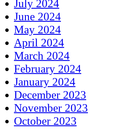
July 2024
June 2024
May 2024
April 2024
March 2024
February 2024
January 2024
December 2023
November 2023
October 2023