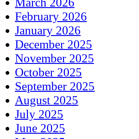
March 2026
February 2026
January 2026
December 2025
November 2025
October 2025
September 2025
August 2025
July 2025
June 2025