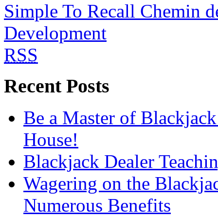
Simple To Recall Chemin d
Development
RSS
Recent Posts
Be a Master of Blackjack
House!
Blackjack Dealer Teachi
Wagering on the Blackja
Numerous Benefits