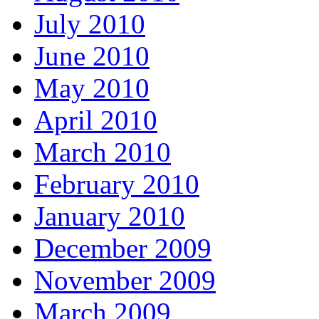
July 2010
June 2010
May 2010
April 2010
March 2010
February 2010
January 2010
December 2009
November 2009
March 2009