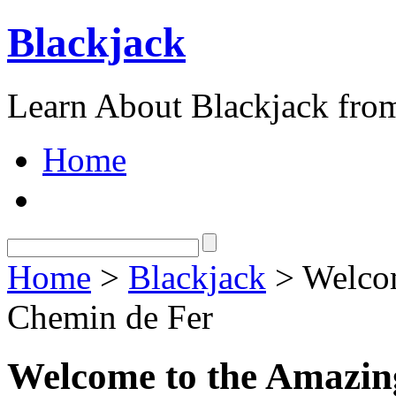
Blackjack
Learn About Blackjack from
Home
Home
>
Blackjack
> Welcom
Chemin de Fer
Welcome to the Amazin