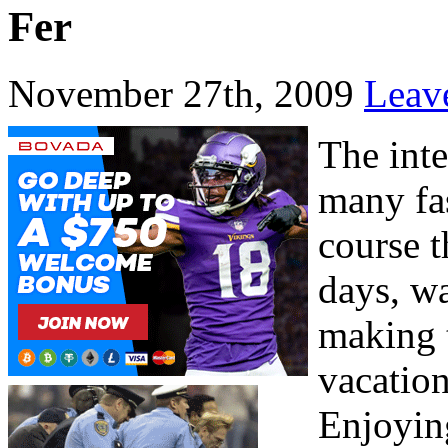
Fer
November 27th, 2009
Leav
The inte
many fa
course 
days, wa
making t
vacation
Enjoying