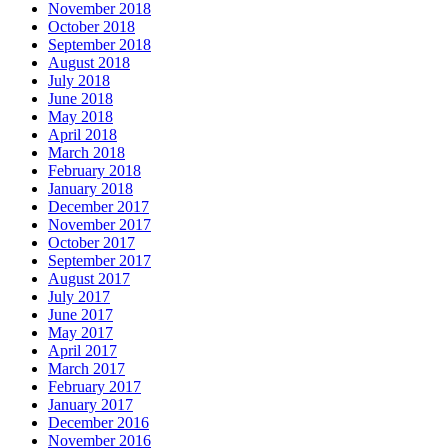
November 2018
October 2018
September 2018
August 2018
July 2018
June 2018
May 2018
April 2018
March 2018
February 2018
January 2018
December 2017
November 2017
October 2017
September 2017
August 2017
July 2017
June 2017
May 2017
April 2017
March 2017
February 2017
January 2017
December 2016
November 2016