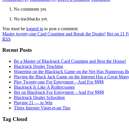
No comments yet.
No trackbacks yet.
You must be
logged in
to post a comment.
Master twenty-one Card Counting and Break the Dealer!
Bet on 21 
RSS
Recent Posts
Be a Master of Blackjack Card Counting and Best the House!
Blackjack Dealer Teaching
Wagering on the Blackjack Game on the Net Has Numerous Be
Playing the Black Jack Game on the Internet Has a Great Man
Play Twenty-one For Enjoyment – And For $$$$
Blackjack Is Like A Rollercoaster
Bet on Blackjack For Enjoyment – And For $$$$
Blackjack Dealer Schooling
Playing 21 — to Win
Three Internet Vingt-et-un Tips
Tag Cloud