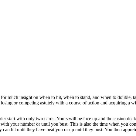
for much insight on when to hit, when to stand, and when to double, tak
osing or competing astutely with a course of action and acquiring a win.
ler start with only two cards. Yours will be face up and the casino deale
 with your number or until you bust. This is also the time when you consi
ey can hit until they have beat you or up until they bust. You then appre