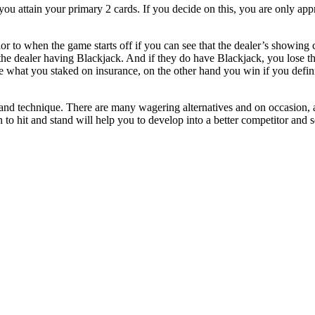
 you attain your primary 2 cards. If you decide on this, you are only a
r to when the game starts off if you can see that the dealer’s showing c
 the dealer having Blackjack. And if they do have Blackjack, you lose th
 what you staked on insurance, on the other hand you win if you definit
 and technique. There are many wagering alternatives and on occasion, 
to hit and stand will help you to develop into a better competitor and