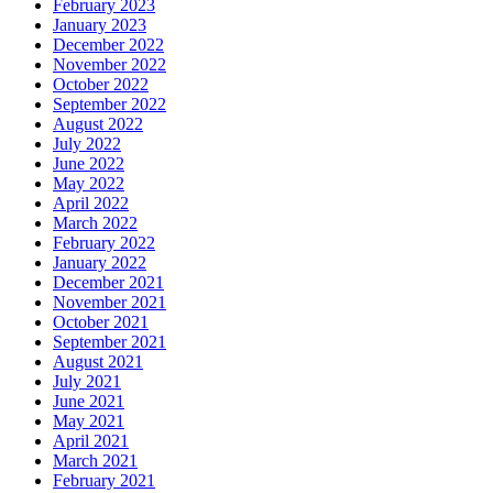
February 2023
January 2023
December 2022
November 2022
October 2022
September 2022
August 2022
July 2022
June 2022
May 2022
April 2022
March 2022
February 2022
January 2022
December 2021
November 2021
October 2021
September 2021
August 2021
July 2021
June 2021
May 2021
April 2021
March 2021
February 2021