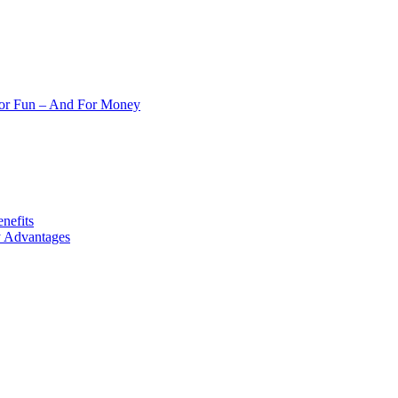
For Fun – And For Money
nefits
y Advantages