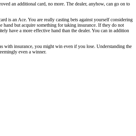
pproved an additional card, no more. The dealer, anyhow, can go on to
ard is an Ace. You are really casting bets against yourself considering
e hand but acquire something for taking insurance. If they do not
ely have a more effective hand than the dealer. You can in addition
as with insurance, you might win even if you lose. Understanding the
 seemingly even a winner.