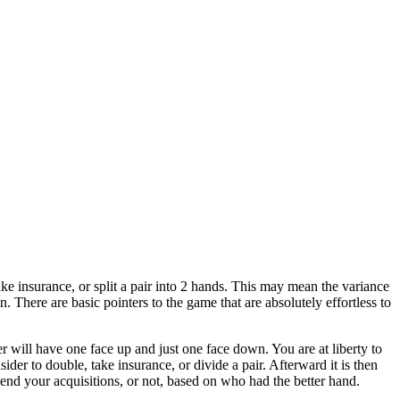
e insurance, or split a pair into 2 hands. This may mean the variance
 There are basic pointers to the game that are absolutely effortless to
r will have one face up and just one face down. You are at liberty to
der to double, take insurance, or divide a pair. Afterward it is then
hend your acquisitions, or not, based on who had the better hand.