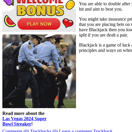
You are able to double after
hit and aim to beat you.
You might take insurance prio
that you are placing bets on
have Blackjack then you lose
split if you are dealt a pair.
Blackjack is a game of luck
principles and ways on when 
Read more about the
Las Vegas 2024 Super
Bowl Streaker
!
Comments (0)
Trackbacks (0)
Leave a comment
Trackback