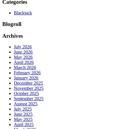
Categories
Blackjack
Blogroll
Archives
July 2026
June 2026
May 2026
April 2026
March 2026
February 2026
January 2026
December 2025
November 2025
October 2025
September 2025
August 2025
July 2025
June 2025
May 2025
April 2025