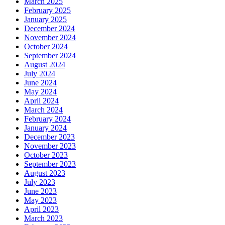
March 2025
February 2025
January 2025
December 2024
November 2024
October 2024
September 2024
August 2024
July 2024
June 2024
May 2024
April 2024
March 2024
February 2024
January 2024
December 2023
November 2023
October 2023
September 2023
August 2023
July 2023
June 2023
May 2023
April 2023
March 2023