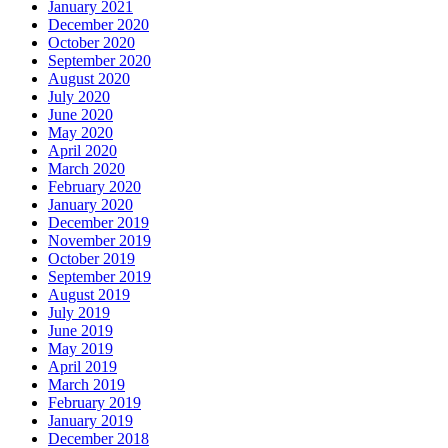
January 2021
December 2020
October 2020
September 2020
August 2020
July 2020
June 2020
May 2020
April 2020
March 2020
February 2020
January 2020
December 2019
November 2019
October 2019
September 2019
August 2019
July 2019
June 2019
May 2019
April 2019
March 2019
February 2019
January 2019
December 2018